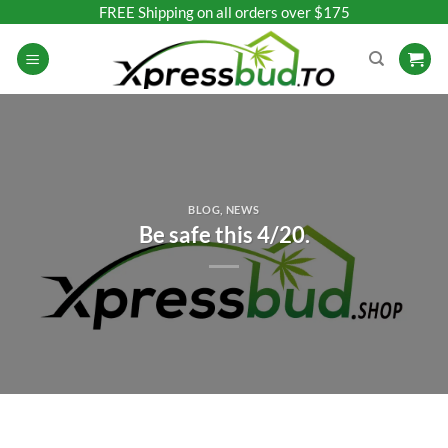
Skip
FREE Shipping on all orders over $175
to
content
BLOG
,
NEWS
Be safe this 4/20.