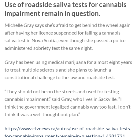
Use of roadside saliva tests for cannabis
impairment remain in question.
Michelle Gray says she’s afraid to get behind the wheel again
after having her licence suspended for failing a cannabis
saliva test in Nova Scotia, even though she passed a police
administered sobriety test the same night.
Gray has been using medical marijuana for almost eight years
to treat multiple sclerosis and she plans to launch a
constitutional challenge to the law and roadside test.
“They should not be on the streets and used for testing
cannabis impairment,” said Gray, who lives in Sackville. “I
think the government legalized cannabis way too fast. I don’t
think it was a well thought out plan.”
https://www.ctvnews.ca/autos/use-of-roadside-saliva-tests-
for-cannabis-impairment-remain-in-question-1.4381731