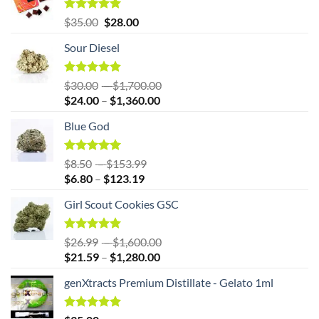
through
$179.99
$143.99
Original
Rated
5.00
Current
$
35.00
$
28.00
out of 5
price
price
Sour Diesel
was:
is:
$35.00.
$35.00.
Rated
5.00
Price
$
30.00
–
$
1,700.00
out of 5
Price
range:
$
24.00
–
$
1,360.00
range:
$30.00
Blue God
$24.00
through
through
$1,700.00
$1,360.00
Rated
5.00
Price
$
8.50
–
$
153.99
out of 5
Price
range:
$
6.80
–
$
123.19
range:
$8.50
Girl Scout Cookies GSC
$6.80
through
through
$153.99
$123.19
Rated
5.00
Price
$
26.99
–
$
1,600.00
out of 5
Price
range:
$
21.59
–
$
1,280.00
range:
$26.99
genXtracts Premium Distillate - Gelato 1ml
$21.59
through
through
$1,600.00
$1,280.00
Rated
5.00