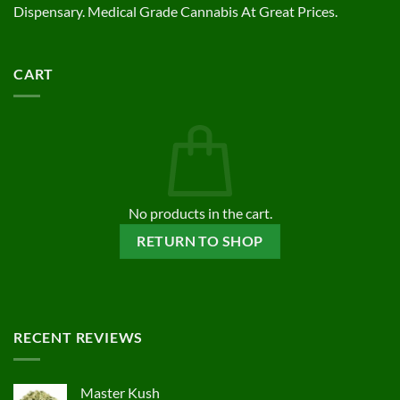
Dispensary. Medical Grade Cannabis At Great Prices.
CART
No products in the cart.
RETURN TO SHOP
RECENT REVIEWS
Master Kush