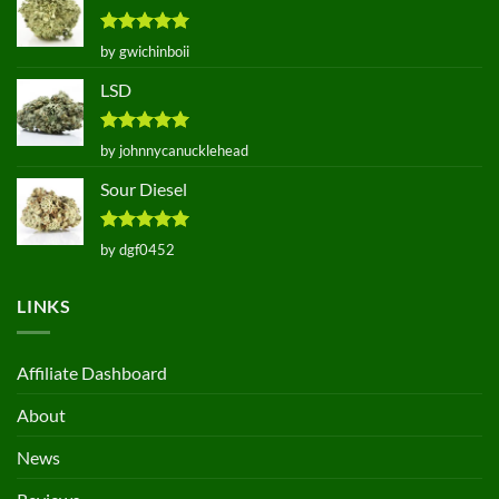
Rated
5
by gwichinboii
out of 5
LSD
Rated
5
by johnnycanucklehead
out of 5
Sour Diesel
Rated
5
by dgf0452
out of 5
LINKS
Affiliate Dashboard
About
News