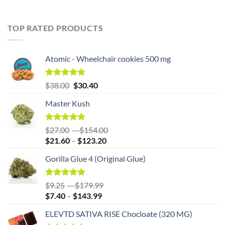
TOP RATED PRODUCTS
Atomic - Wheelchair cookies 500 mg
Original
Rated
5.00
Current
$
38.00
$
30.40
out of 5
price
price
Master Kush
was:
is:
$38.00.
$38.00.
Rated
5.00
Price
$
27.00
–
$
154.00
out of 5
Price
range:
$
21.60
–
$
123.20
range:
$27.00
Gorilla Glue 4 (Original Glue)
$21.60
through
through
$154.00
$123.20
Rated
5.00
Price
$
9.25
–
$
179.99
out of 5
Price
range:
$
7.40
–
$
143.99
range:
$9.25
ELEVTD SATIVA RISE Chocloate (320 MG)
$7.40
through