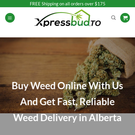
Skip
FREE Shipping on all orders over $175
to
content
Buy Weed Online With Us
And Get Fast, Reliable
Weed Delivery in Alberta