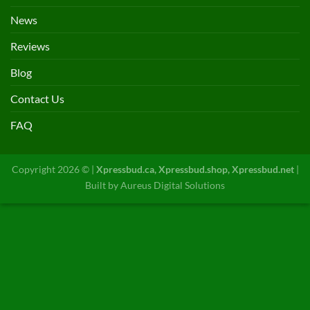
News
Reviews
Blog
Contact Us
FAQ
Copyright 2026 © |
Xpressbud.ca, Xpressbud.shop, Xpressbud.net
|
Built by
Aureus Digital Solutions