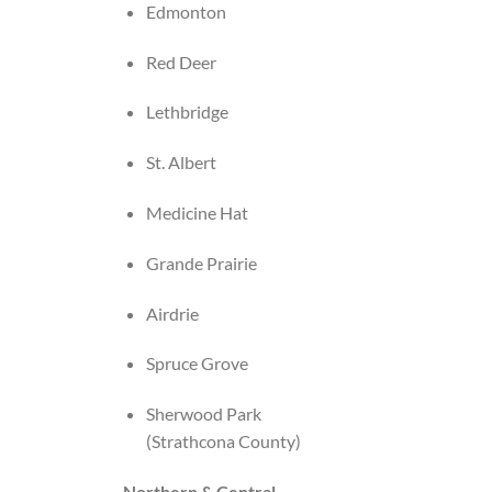
Edmonton
Red Deer
Lethbridge
St. Albert
Medicine Hat
Grande Prairie
Airdrie
Spruce Grove
Sherwood Park
(Strathcona County)
Northern & Central