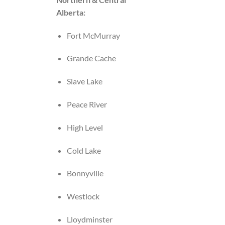
Alberta:
Fort McMurray
Grande Cache
Slave Lake
Peace River
High Level
Cold Lake
Bonnyville
Westlock
Lloydminster