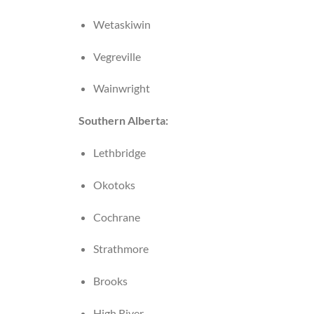
Wetaskiwin
Vegreville
Wainwright
Southern Alberta:
Lethbridge
Okotoks
Cochrane
Strathmore
Brooks
High River