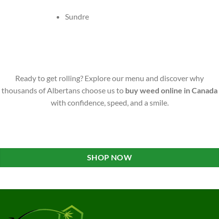
Sundre
Ready to get rolling? Explore our menu and discover why
thousands of Albertans choose us to
buy weed online in Canada
with confidence, speed, and a smile.
SHOP NOW