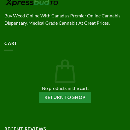
Buy Weed Online With Canada’s Premier Online Cannabis
Dispensary. Medical Grade Cannabis At Great Prices.
CART
No products in the cart.
RETURN TO SHOP
RECENT REVIEWS