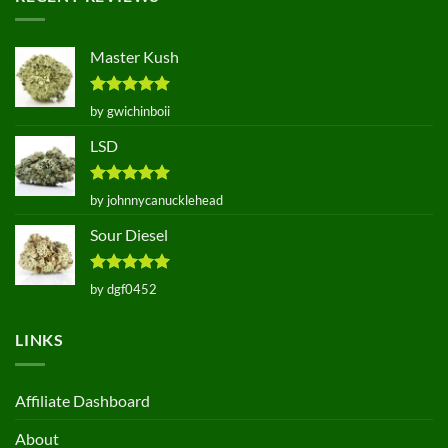
Master Kush
Rated
5
by gwichinboii
out of 5
LSD
Rated
5
by johnnycanucklehead
out of 5
Sour Diesel
Rated
5
by dgf0452
out of 5
LINKS
Affiliate Dashboard
About