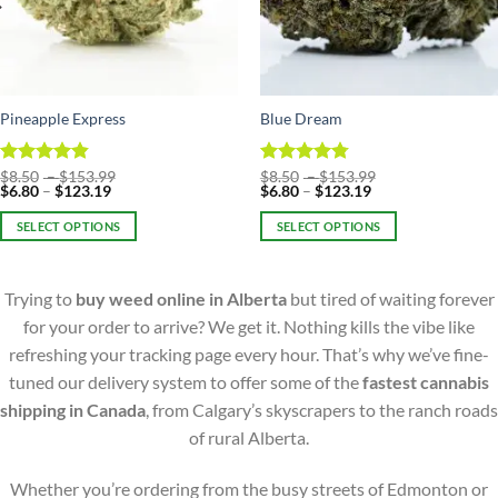
Pineapple Express
Blue Dream
Price
Price
Rated
$
8.50
–
4.86
$
153.99
Rated
$
8.50
–
4.75
$
153.99
Price
range:
Price
range:
$
6.80
–
$
123.19
$
6.80
–
$
123.19
out of 5
out of 5
range:
$8.50
range:
$8.50
$6.80
through
$6.80
through
SELECT OPTIONS
SELECT OPTIONS
through
$153.99
through
$153.99
$123.19
$123.19
This
This
product
product
Trying to
buy weed online in Alberta
but tired of waiting forever
has
has
multiple
multiple
for your order to arrive? We get it. Nothing kills the vibe like
variants.
variants.
refreshing your tracking page every hour. That’s why we’ve fine-
The
The
tuned our delivery system to offer some of the
fastest cannabis
options
options
shipping in Canada
, from Calgary’s skyscrapers to the ranch roads
may
may
of rural Alberta.
be
be
chosen
chosen
on
on
Whether you’re ordering from the busy streets of Edmonton or