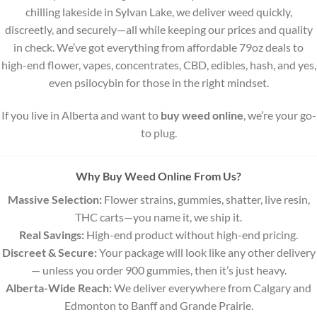
the
the
chilling lakeside in Sylvan Lake, we deliver weed quickly,
product
product
discreetly, and securely—all while keeping our prices and quality
page
page
in check. We’ve got everything from affordable 79oz deals to
high-end flower, vapes, concentrates, CBD, edibles, hash, and yes,
even psilocybin for those in the right mindset.
If you live in Alberta and want to
buy weed online
, we’re your go-
to plug.
Why Buy Weed Online From Us?
Massive Selection:
Flower strains, gummies, shatter, live resin,
THC carts—you name it, we ship it.
Real Savings:
High-end product without high-end pricing.
Discreet & Secure:
Your package will look like any other delivery
— unless you order 900 gummies, then it’s just heavy.
Alberta-Wide Reach:
We deliver everywhere from Calgary and
Edmonton to Banff and Grande Prairie.