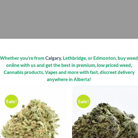
Whether you’re from
Calgary
, Lethbridge, or Edmonton, buy weed
online with us and get the best in premium, low priced weed,
Cannabis products, Vapes and more with fast, discreet delivery
anywhere in Alberta!
Sale!
Sale!