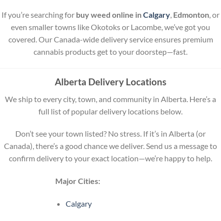
If you’re searching for
buy weed online in
Calgary
,
Edmonton
, or
even smaller towns like Okotoks or Lacombe, we’ve got you
covered. Our Canada-wide delivery service ensures premium
cannabis products get to your doorstep—fast.
Alberta Delivery Locations
We ship to every city, town, and community in Alberta. Here’s a
full list of popular delivery locations below.
Don’t see your town listed? No stress. If it’s in Alberta (or
Canada), there’s a good chance we deliver. Send us a message to
confirm delivery to your exact location—we’re happy to help.
Major Cities:
Calgary