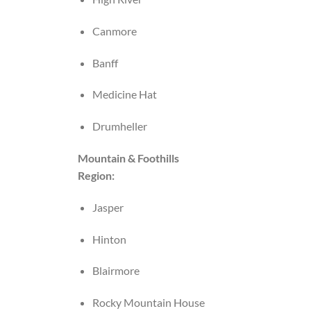
Canmore
Banff
Medicine Hat
Drumheller
Mountain & Foothills
Region:
Jasper
Hinton
Blairmore
Rocky Mountain House