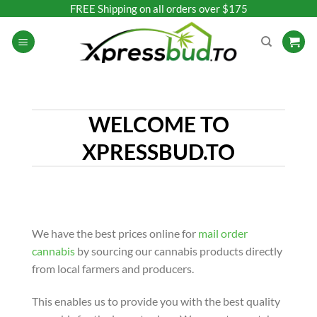
Skip
FREE Shipping on all orders over $175
to
content
WELCOME TO
XPRESSBUD.TO
We have the best prices online for
mail order
cannabis
by sourcing our cannabis products directly
from local farmers and producers.
This enables us to provide you with the best quality