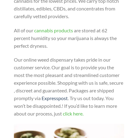
cannabis for the lowest prices. We carry top notch
distillates, edibles, CBDs, and concentrates from
carefully vetted providers.
All of our
cannabis products
are stored at 62
percent humidity so your marijuana is always the
perfect dryness.
Our online weed dispensary takes pride in our
customer service. Our goal is to provide you the
most the most pleasant and streamlined customer
experience possible. Shopping with us is safe, secure
, discreet and guaranteed. Packages are shipped
promptly via
Expresspost
. Try us out today. You
won’t be disappointed.! If you’d like to learn more
about our process, just
click here.