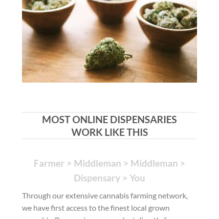
MOST ONLINE DISPENSARIES
WORK LIKE THIS
Farmer > Middleman > Middleman >
Dispensary > You
Through our extensive cannabis farming network,
we have first access to the finest local grown