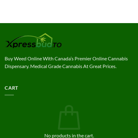
$7.40
through
through
$180.00
$144.00
Buy Weed Online With Canada’s Premier Online Cannabis
Dispensary. Medical Grade Cannabis At Great Prices.
CART
No products in the cart.