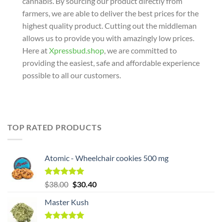
cannabis. By sourcing our product directly from
farmers, we are able to deliver the best prices for the
highest quality product. Cutting out the middleman
allows us to provide you with amazingly low prices.
Here at
Xpressbud.shop
, we are committed to
providing the easiest, safe and affordable experience
possible to all our customers.
TOP RATED PRODUCTS
Atomic - Wheelchair cookies 500 mg
Original
Rated
5.00
Current
$
38.00
$
30.40
out of 5
price
price
Master Kush
was:
is:
$38.00.
$38.00.