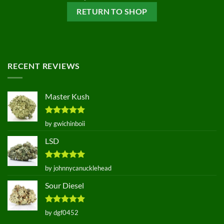
RETURN TO SHOP
RECENT REVIEWS
Master Kush
Rated
5
by gwichinboii
out of 5
LSD
Rated
5
by johnnycanucklehead
out of 5
Sour Diesel
Rated
5
by dgf0452
out of 5