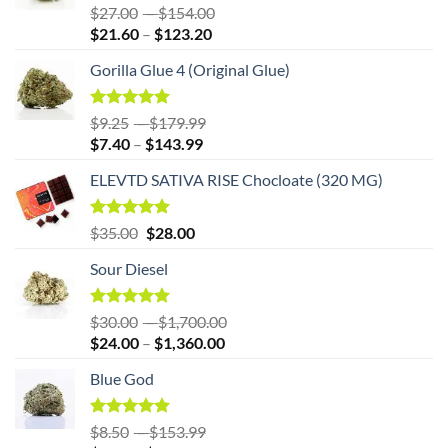
Rated
5.00
Price
$
27.00
–
$
154.00
out of 5
Price
range:
$
21.60
–
$
123.20
range:
$27.00
Gorilla Glue 4 (Original Glue)
$21.60
through
through
$154.00
$123.20
Rated
5.00
Price
$
9.25
–
$
179.99
out of 5
Price
range:
$
7.40
–
$
143.99
range:
$9.25
ELEVTD SATIVA RISE Chocloate (320 MG)
$7.40
through
through
$179.99
$143.99
Original
Rated
5.00
Current
$
35.00
$
28.00
out of 5
price
price
Sour Diesel
was:
is:
$35.00.
$35.00.
Rated
5.00
Price
$
30.00
–
$
1,700.00
out of 5
Price
range:
$
24.00
–
$
1,360.00
range:
$30.00
Blue God
$24.00
through
through
$1,700.00
$1,360.00
Rated
5.00
Price
$
8.50
–
$
153.99
out of 5