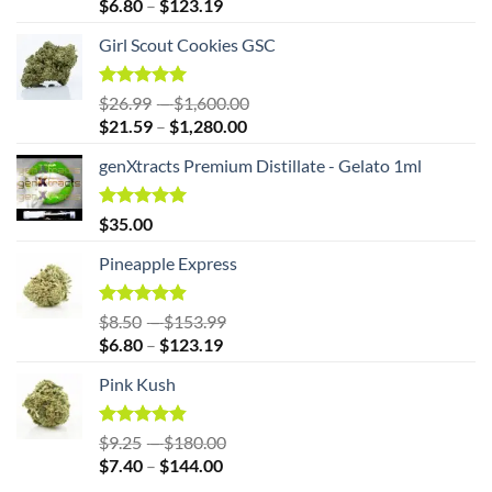
Price
range:
$
6.80
–
$
123.19
range:
$8.50
Girl Scout Cookies GSC
$6.80
through
through
$153.99
$123.19
Rated
5.00
Price
$
26.99
–
$
1,600.00
out of 5
Price
range:
$
21.59
–
$
1,280.00
range:
$26.99
genXtracts Premium Distillate - Gelato 1ml
$21.59
through
through
$1,600.00
$1,280.00
Rated
5.00
$
35.00
out of 5
Pineapple Express
Rated
4.86
Price
$
8.50
–
$
153.99
out of 5
Price
range:
$
6.80
–
$
123.19
range:
$8.50
Pink Kush
$6.80
through
through
$153.99
$123.19
Rated
4.83
Price
$
9.25
–
$
180.00
out of 5
Price
range:
$
7.40
–
$
144.00
range:
$9.25