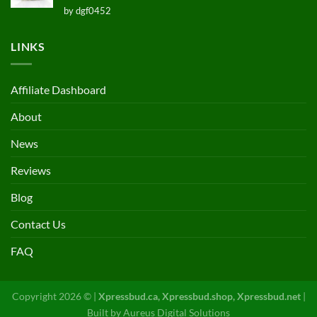
Rated
5
by dgf0452
out of 5
LINKS
Affiliate Dashboard
About
News
Reviews
Blog
Contact Us
FAQ
Copyright 2026 © |
Xpressbud.ca, Xpressbud.shop, Xpressbud.net
|
Built by
Aureus Digital Solutions