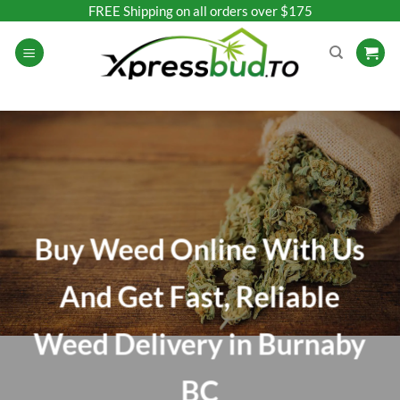
Skip
FREE Shipping on all orders over $175
to
content
Buy Weed Online With Us
And Get Fast, Reliable
Weed Delivery in Burnaby
BC