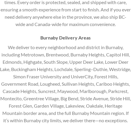
times. Every order is protected, sealed, and shipped with care,
ensuring a smooth experience from start to finish. And if you ever
need delivery anywhere else in the province, we also ship BC-
wide and Canada-wide for maximum convenience.
Burnaby Delivery Areas
We deliver to every neighborhood and district in Burnaby,
including Metrotown, Brentwood, Burnaby Heights, Capitol Hill,
Edmonds, Highgate, South Slope, Upper Deer Lake, Lower Deer
Lake, Buckingham Heights, Lochdale, Sperling–Duthie, Westridge,
Simon Fraser University and UniverCity, Forest Hills,
Government Road, Lougheed, Sullivan Heights, Cariboo Heights,
Cascade Heights, Suncrest, Maywood, Marlborough, Parkcrest,
Montecito, Greentree Village, Big Bend, Stride Avenue, Stride Hill,
Forest Glen, Garden Village, Lakeview, Oakdale, Heritage
Mountain border area, and the full Burnaby Mountain region. If
it’s within Burnaby city limits, we deliver there—no exceptions.