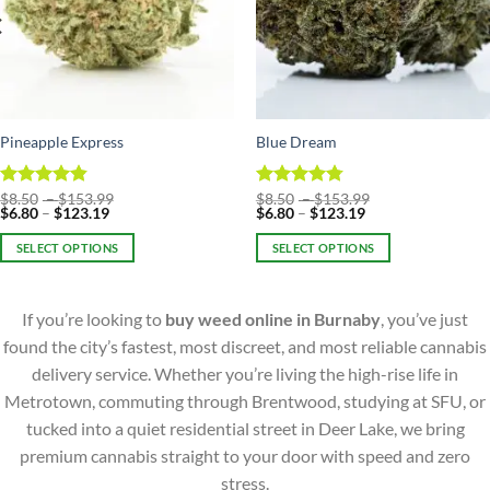
Pineapple Express
Blue Dream
Price
Price
Rated
$
8.50
–
4.86
$
153.99
Rated
$
8.50
–
4.75
$
153.99
Price
range:
Price
range:
$
6.80
–
$
123.19
$
6.80
–
$
123.19
out of 5
out of 5
range:
$8.50
range:
$8.50
$6.80
through
$6.80
through
SELECT OPTIONS
SELECT OPTIONS
through
$153.99
through
$153.99
$123.19
$123.19
This
This
product
product
If you’re looking to
buy weed online in Burnaby
, you’ve just
has
has
multiple
multiple
found the city’s fastest, most discreet, and most reliable cannabis
variants.
variants.
delivery service. Whether you’re living the high-rise life in
The
The
Metrotown, commuting through Brentwood, studying at SFU, or
options
options
tucked into a quiet residential street in Deer Lake, we bring
may
may
premium cannabis straight to your door with speed and zero
be
be
chosen
chosen
stress.