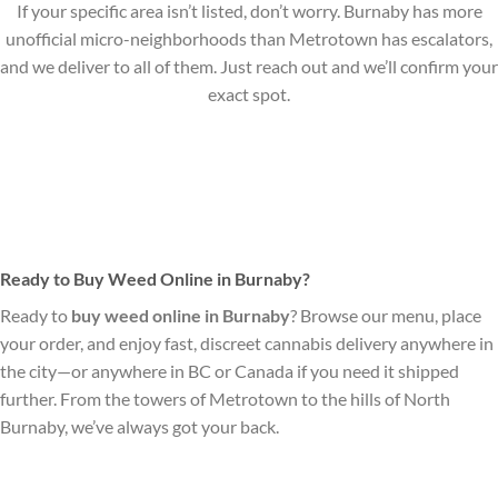
If your specific area isn’t listed, don’t worry. Burnaby has more
unofficial micro-neighborhoods than Metrotown has escalators,
and we deliver to all of them. Just reach out and we’ll confirm your
exact spot.
Ready to Buy Weed Online in Burnaby?
Ready to
buy weed online in Burnaby
? Browse our menu, place
your order, and enjoy fast, discreet cannabis delivery anywhere in
the city—or anywhere in BC or Canada if you need it shipped
further. From the towers of Metrotown to the hills of North
Burnaby, we’ve always got your back.