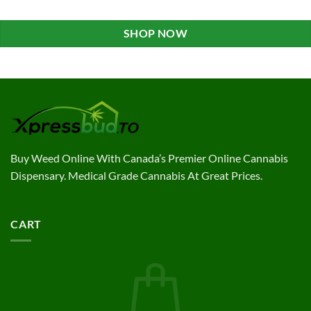
SHOP NOW
Buy Weed Online With Canada’s Premier Online Cannabis
Dispensary. Medical Grade Cannabis At Great Prices.
CART