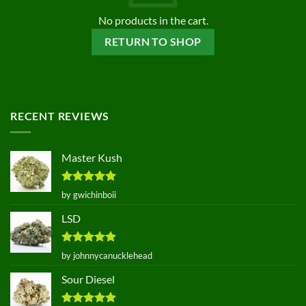
No products in the cart.
RETURN TO SHOP
RECENT REVIEWS
Master Kush
Rated
5
by gwichinboii
out of 5
LSD
Rated
5
by johnnycanucklehead
out of 5
Sour Diesel