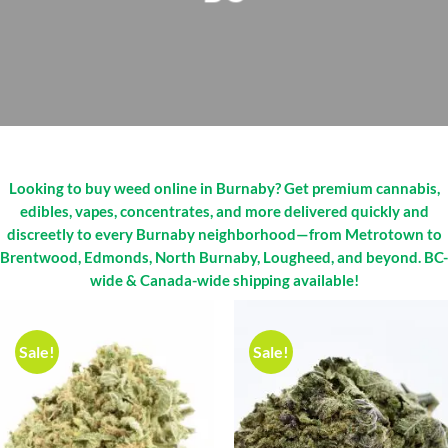
Looking to buy weed online in Burnaby? Get premium cannabis,
edibles, vapes, concentrates, and more delivered quickly and
discreetly to every Burnaby neighborhood—from Metrotown to
Brentwood, Edmonds, North Burnaby, Lougheed, and beyond. BC-
wide & Canada-wide shipping available!
Sale!
Sale!