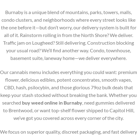
on
on
the
the
Burnaby is a unique blend of mountains, parks, towers, malls,
product
product
condo clusters, and neighborhoods where every street looks like
page
page
the one before it—but don’t worry, our delivery system is built for
all of it. Rainstorm rolling in from the North Shore? We deliver.
Traffic jam on Lougheed? Still delivering. Construction blocking
your usual road? We’ll find another way. Condo, townhouse,
basement suite, laneway home—we deliver everywhere.
Our cannabis menu includes everything you could want: premium
flower, delicious edibles, potent concentrates, smooth vapes,
CBD, hash, psilocybin, and those glorious 79oz bulk deals that
keep your stash stocked without breaking the bank. Whether you
searched
buy weed online in Burnaby
, need gummies delivered
to Brentwood, or want top-shelf flower shipped to Capitol Hill,
we’ve got you covered across every corner of the city.
We focus on superior quality, discreet packaging, and fast delivery