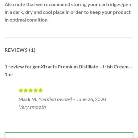
Also note that we recommend storing your cartridges/pen
in a dark, dry and cool place in order to keep your product
in optimal condition.
REVIEWS (1)
1 review for
genXtracts Premium Distillate – Irish Cream –
1ml
Rated
5
Mark M.
(verified owner)
–
June 26, 2020
out of 5
Very smooth