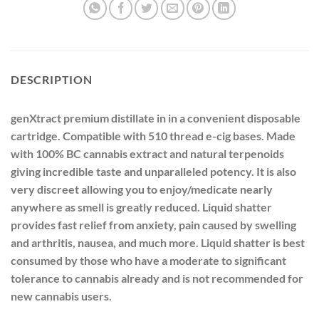
DESCRIPTION
genXtract premium distillate in in a convenient disposable
cartridge. Compatible with 510 thread e-cig bases. Made
with 100% BC cannabis extract and natural terpenoids
giving incredible taste and unparalleled potency. It is also
very discreet allowing you to enjoy/medicate nearly
anywhere as smell is greatly reduced. Liquid shatter
provides fast relief from anxiety, pain caused by swelling
and arthritis, nausea, and much more. Liquid shatter is best
consumed by those who have a moderate to significant
tolerance to cannabis already and is not recommended for
new cannabis users.