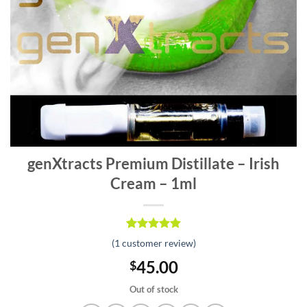
genXtracts Premium Distillate – Irish
Cream – 1ml
Rated
1
5.00
(
1
customer review)
out of 5
based on
45.00
$
customer
rating
Out of stock