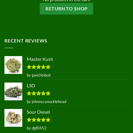
RETURN TO SHOP
RECENT REVIEWS
Master Kush
Rated
5
by gwichinboii
out of 5
LSD
Rated
5
by johnnycanucklehead
out of 5
Sour Diesel
Rated
5
by dgf0452
out of 5