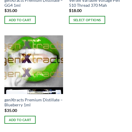
genXtracts Premium Distillate –
Vertex Variable Voltage Pen
GG4 1ml
510 Thread 370 Mah
$
35.00
$
18.00
ADD TO CART
SELECT OPTIONS
This
product
has
multiple
variants.
The
options
may
be
chosen
on
the
genXtracts Premium Distillate –
product
Blueberry 1ml
page
$
35.00
ADD TO CART