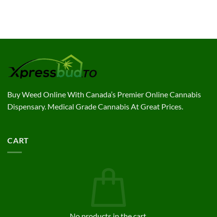
Buy Weed Online With Canada’s Premier Online Cannabis
Dispensary. Medical Grade Cannabis At Great Prices.
CART
No products in the cart.