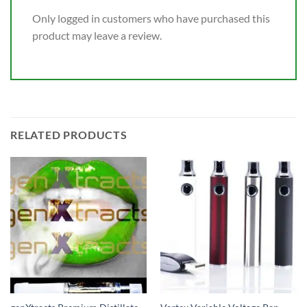
Only logged in customers who have purchased this
product may leave a review.
RELATED PRODUCTS