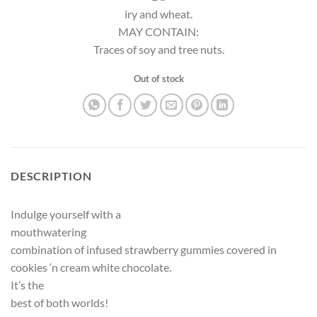
iry and wheat.
MAY CONTAIN:
Traces of soy and tree nuts.
Out of stock
DESCRIPTION
Indulge yourself with a
mouthwatering
combination of infused strawberry gummies covered in
cookies ‘n cream white chocolate.
It’s the
best of both worlds!