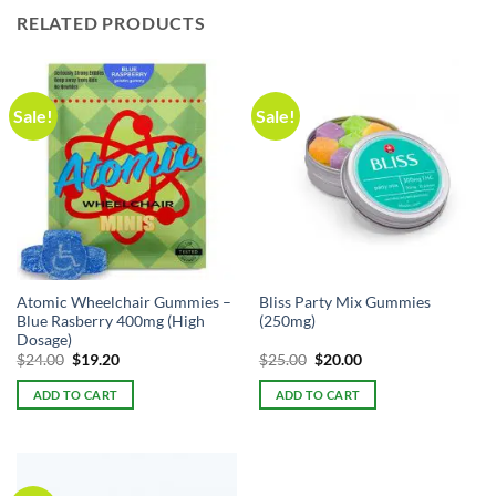
RELATED PRODUCTS
Sale!
Sale!
Atomic Wheelchair Gummies –
Bliss Party Mix Gummies
Blue Rasberry 400mg (High
(250mg)
Dosage)
Original
Current
Original
Current
$
24.00
$
19.20
$
25.00
$
20.00
price
price
price
price
was:
is:
was:
is:
ADD TO CART
ADD TO CART
$24.00.
$24.00.
$25.00.
$25.00.