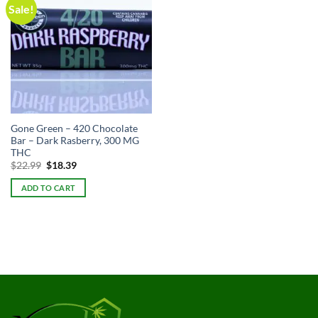
Sale!
Gone Green – 420 Chocolate
Bar – Dark Rasberry, 300 MG
THC
Original
Current
$
22.99
$
18.39
price
price
was:
is:
ADD TO CART
$22.99.
$22.99.