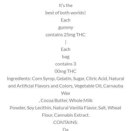
It’s the
best of both worlds!
Each
gummy
contains 25mg THC
|
Each
bag
contains 3
00mg THC
Ingredients: Corn Syrop, Gelatin, Sugar, Citric Acid, Natural
and Artificial Flavors and Colors, Vegetable Oil, Carnauba
Wax
, Cocoa Butter, Whole Milk
Powder, Soy Lecithin, Natural Vanilla Flavor, Salt, Wheat
Flour, Cannabis Extract.
CONTAINS:
Da