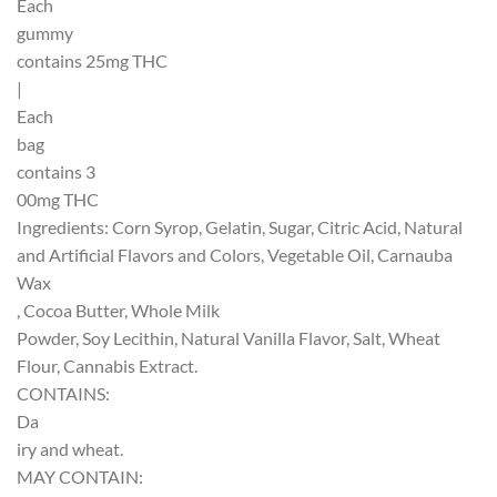
Each
gummy
contains 25mg THC
|
Each
bag
contains 3
00mg THC
Ingredients: Corn Syrop, Gelatin, Sugar, Citric Acid, Natural
and Artificial Flavors and Colors, Vegetable Oil, Carnauba
Wax
, Cocoa Butter, Whole Milk
Powder, Soy Lecithin, Natural Vanilla Flavor, Salt, Wheat
Flour, Cannabis Extract.
CONTAINS:
Da
iry and wheat.
MAY CONTAIN: