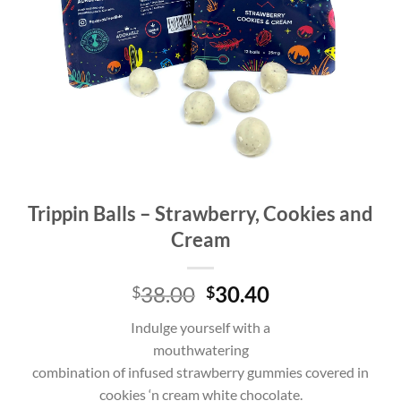
Trippin Balls – Strawberry, Cookies and
Cream
Original
Current
38.00
30.40
$
$
price
price
Indulge yourself with a
was:
is:
mouthwatering
$38.00.
$38.00.
combination of infused strawberry gummies covered in
cookies ‘n cream white chocolate.