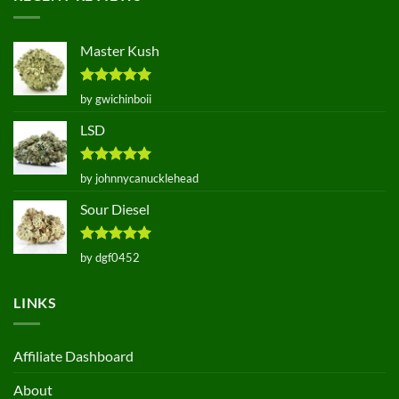
Master Kush
Rated
5
by gwichinboii
out of 5
LSD
Rated
5
by johnnycanucklehead
out of 5
Sour Diesel
Rated
5
by dgf0452
out of 5
LINKS
Affiliate Dashboard
About