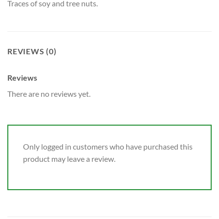
Traces of soy and tree nuts.
REVIEWS (0)
Reviews
There are no reviews yet.
Only logged in customers who have purchased this
product may leave a review.