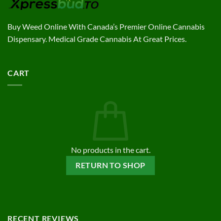
Buy Weed Online With Canada’s Premier Online Cannabis
Dispensary. Medical Grade Cannabis At Great Prices.
CART
No products in the cart.
RETURN TO SHOP
RECENT REVIEWS