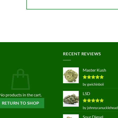
RECENT REVIEWS
Master Kush
Rated
5
by gwichinboii
out of 5
LSD
No products in the cart.
RETURN TO SHOP
Rated
5
by johnnycanucklehead
out of 5
Sour Diesel