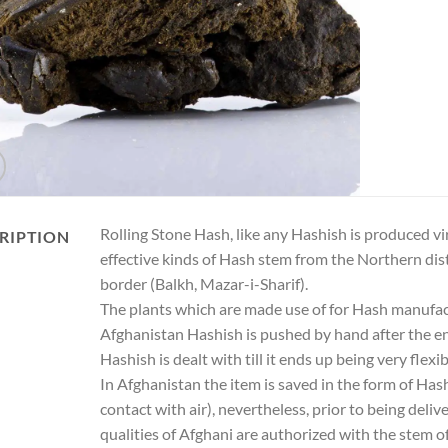
Rolling Stone Hash, like any Hashish is produced 
RIPTION
effective kinds of Hash stem from the Northern di
border (Balkh, Mazar-i-Sharif).
The plants which are made use of for Hash manufactu
Afghanistan Hashish is pushed by hand after the en
Hashish is dealt with till it ends up being very flexi
In Afghanistan the item is saved in the form of Has
contact with air), nevertheless, prior to being deli
qualities of Afghani are authorized with the stem o