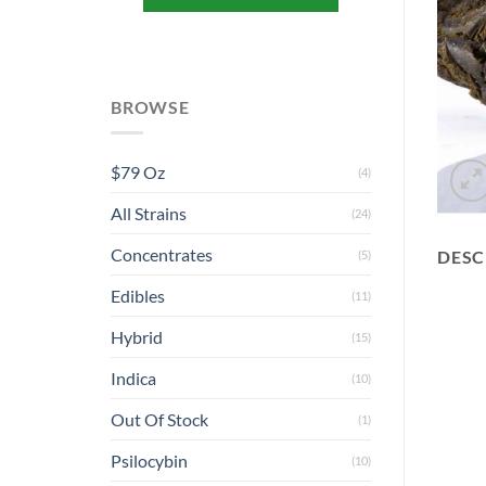
BROWSE
$79 Oz
(4)
All Strains
(24)
Concentrates
DESC
(5)
Edibles
(11)
Hybrid
(15)
Indica
(10)
Out Of Stock
(1)
Psilocybin
(10)