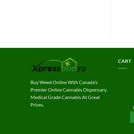
CART
Buy Weed Online With Canada’s
Premier Online Cannabis Dispensary.
Medical Grade Cannabis At Great
Prices.