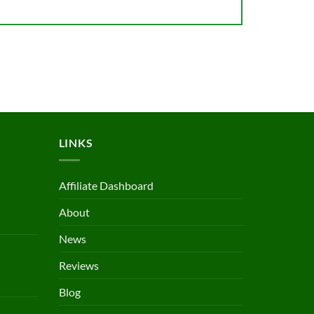
LINKS
Affiliate Dashboard
About
News
Reviews
Blog