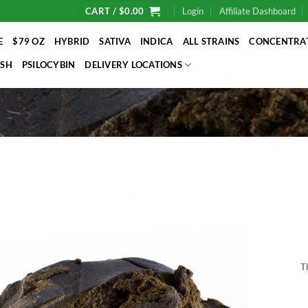
CART /
$
0.00
Login
Affiliate Dashboard
E
$79 OZ
HYBRID
SATIVA
INDICA
ALL STRAINS
CONCENTRA
SH
PSILOCYBIN
DELIVERY LOCATIONS
T