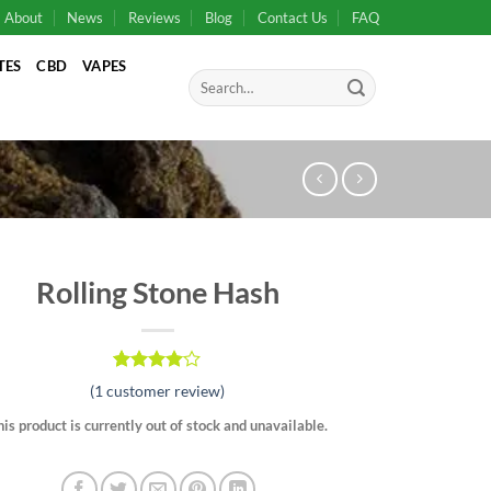
About
News
Reviews
Blog
Contact Us
FAQ
TES
CBD
VAPES
Search
for:
Rolling Stone Hash
Rated
1
(
1
customer review)
4.00
out
of 5
his product is currently out of stock and unavailable.
based on
customer
rating