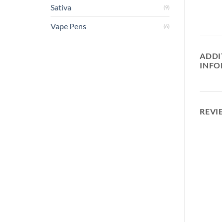
Sativa
(9)
Vape Pens
(6)
ADDI
INFO
REVI