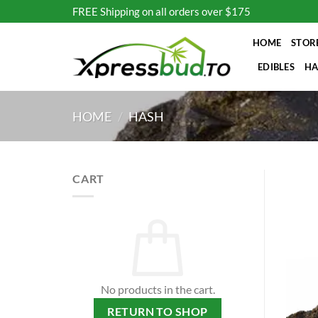
Skip
FREE Shipping on all orders over $175
to
content
HOME
STOR
EDIBLES
HA
HOME
/
HASH
CART
No products in the cart.
RETURN TO SHOP