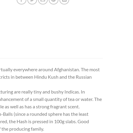
virtually everywhere around Afghanistan. The most
stricts in between Hindu Kush and the Russian
ring are really tiny and bushy Indicas. In
hancement of a small quantity of tea or water. The
ble as well as has a strong fragrant scent.
h-Balls (since a rounded sphere has the least
vered, the Hash is pressed in 100g slabs. Good
f the producing family.