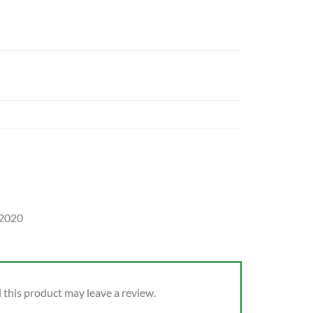
 2020
this product may leave a review.