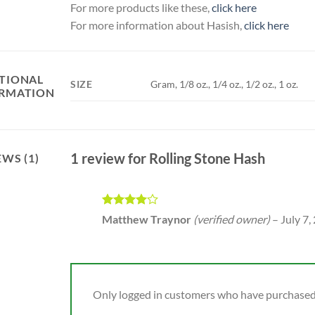
For more products like these,
click here
For more information about Hasish,
click here
TIONAL
SIZE
Gram, 1/8 oz., 1/4 oz., 1/2 oz., 1 oz.
RMATION
1 review for
Rolling Stone Hash
EWS (1)
Rated
4
Matthew Traynor
(verified owner)
–
July 7,
out of 5
Only logged in customers who have purchased 