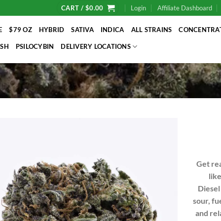
CART /
$
0.00
Login
Affiliate Dashboard
E
$79 OZ
HYBRID
SATIVA
INDICA
ALL STRAINS
CONCENTRA
SH
PSILOCYBIN
DELIVERY LOCATIONS
Get rea
lik
Diesel
sour, fu
and rel