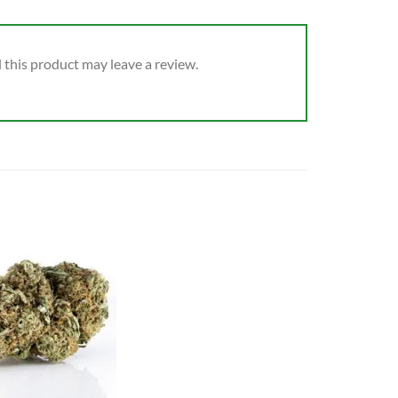
this product may leave a review.