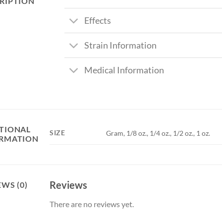
RIPTION
Effects
Strain Information
Medical Information
TIONAL
SIZE
Gram, 1/8 oz., 1/4 oz., 1/2 oz., 1 oz.
RMATION
Reviews
EWS (0)
There are no reviews yet.