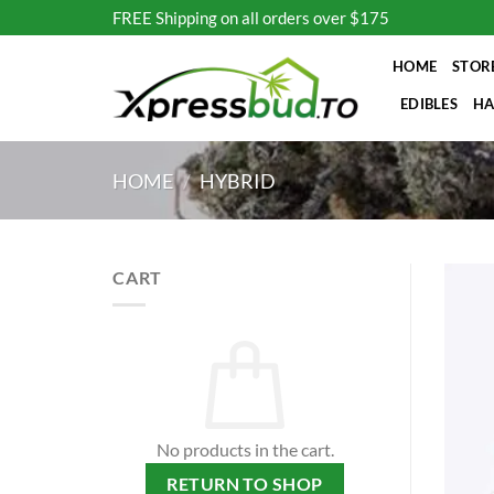
Skip
FREE Shipping on all orders over $175
to
content
HOME
STOR
EDIBLES
HA
HOME
/
HYBRID
CART
No products in the cart.
RETURN TO SHOP