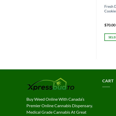
Fresh D
Cookie
$
70.00
SELE
This
produc
has
multipl
variant
The
option
CART
may
be
chosen
Buy Weed Online With Canada’s
on
Premier Online Cannabis Dispensary.
the
Medical Grade Cannabis At Great
produc