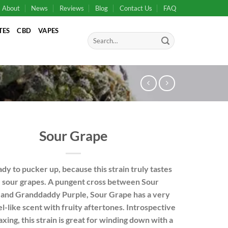
About
News
Reviews
Blog
Contact Us
FAQ
TES
CBD
VAPES
Search
for:
Sour Grape
dy to pucker up, because this strain truly tastes
e sour grapes. A pungent cross between
Sour
and
Granddaddy Purple
, Sour Grape has a very
el-like scent with fruity aftertones. Introspective
axing, this strain is great for winding down with a