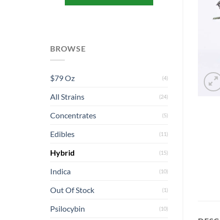
BROWSE
$79 Oz
(4)
All Strains
(24)
Concentrates
(5)
Edibles
(11)
Hybrid
(15)
Indica
(10)
Out Of Stock
(1)
Psilocybin
(10)