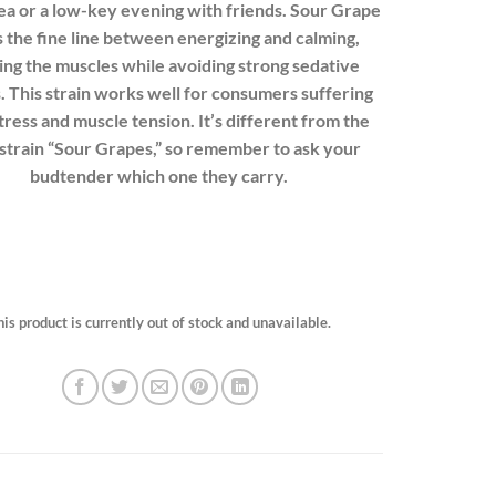
tea or a low-key evening with friends. Sour Grape
 the fine line between energizing and calming,
ing the muscles while avoiding strong sedative
. This strain works well for consumers suffering
tress and muscle tension. It’s different from the
strain “
Sour Grapes
,” so remember to ask your
budtender which one they carry.
his product is currently out of stock and unavailable.