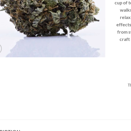
cup of 
walks
relax
effects
from s
craft 
T