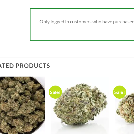
Only logged in customers who have purchased 
ATED PRODUCTS
Sale!
Sale!