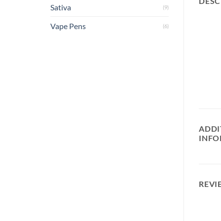
DESC
Sativa
(9)
Vape Pens
(6)
ADDI
INFO
REVI