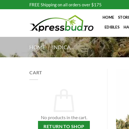
Skip
FREE Shipping on all orders over $175
to
content
HOME
STOR
EDIBLES
HA
HOME
/
INDICA
CART
No products in the cart.
RETURN TO SHOP