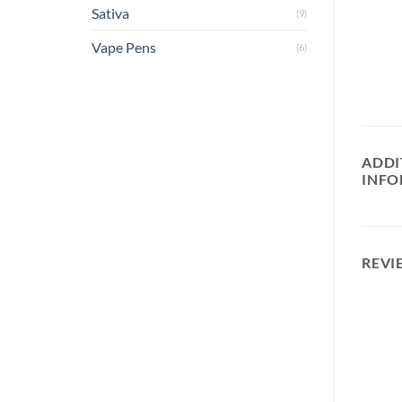
Sativa
(9)
Vape Pens
(6)
ADDI
INFO
REVI