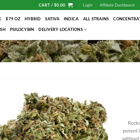
CART /
$
0.00
Login
Affiliate Dashboard
E
$79 OZ
HYBRID
SATIVA
INDICA
ALL STRAINS
CONCENTRA
SH
PSILOCYBIN
DELIVERY LOCATIONS
Rocks
potent i
without 