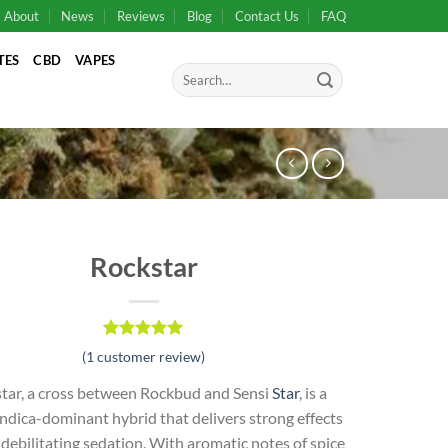
About
News
Reviews
Blog
Contact Us
FAQ
TES
CBD
VAPES
Search
for:
Rockstar
Rated
1
5.00
(
1
customer review)
out of 5
based on
tar, a cross between Rockbud and Sensi
Star
, is a
customer
rating
ndica-dominant hybrid that delivers strong effects
debilitating sedation. With aromatic notes of spice