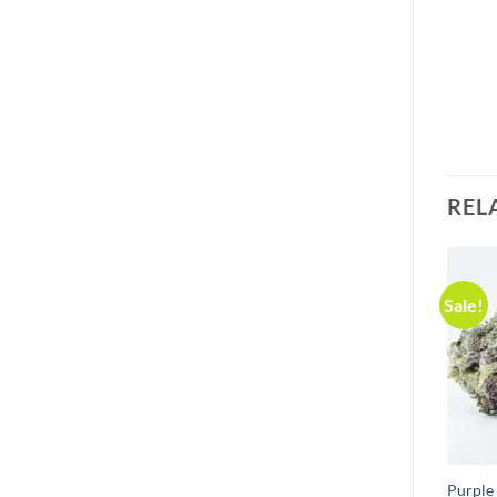
REL
Sale!
Purple