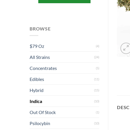
BROWSE
$79 Oz
(4)
All Strains
(24)
Concentrates
(5)
Edibles
(11)
Hybrid
(15)
Indica
(10)
DESC
Out Of Stock
(1)
Psilocybin
(10)