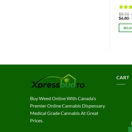
Rated
$
8.50
$
6.80
out of
SELE
This
produc
has
multipl
variant
The
option
CART
may
be
chosen
Buy Weed Online With Canada’s
on
Premier Online Cannabis Dispensary.
the
Medical Grade Cannabis At Great
produc
Prices.
page