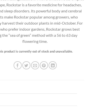
pe, Rockstar is a favorite medicine for headaches,
nd sleep disorders. Its powerful body and cerebral
cts make Rockstar popular among growers, who
ly harvest their outdoor plants in mid-October. For
 who prefer indoor gardens, Rockstar grows best
g the “sea of green” method with a 56 to 63 day
flowering time.
his product is currently out of stock and unavailable.