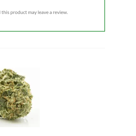
this product may leave a review.