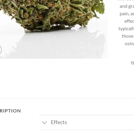
and gra
pain, a
effe
typical
those
usin
T
RIPTION
Effects