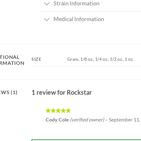
Strain Information
Medical Information
TIONAL
SIZE
Gram, 1/8 oz., 1/4 oz., 1/2 oz., 1 oz.
RMATION
1 review for
Rockstar
EWS (1)
Rated
5
Cody Cole
(verified owner)
–
September 11,
out of 5