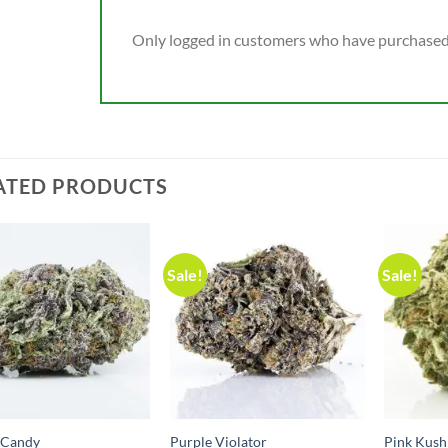
Only logged in customers who have purchased 
ATED PRODUCTS
Sale!
Sale!
 Candy
Purple Violator
Pink Kush