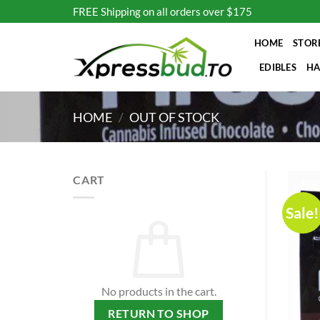
Skip
FREE Shipping on all orders over $175
to
content
HOME
STOR
EDIBLES
HA
HOME
/
OUT OF STOCK
CART
Sale!
No products in the cart.
RETURN TO SHOP