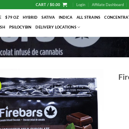
CART /
$
0.00
Login
Affiliate Dashboard
E
$79 OZ
HYBRID
SATIVA
INDICA
ALL STRAINS
CONCENTRA
SH
PSILOCYBIN
DELIVERY LOCATIONS
Fir