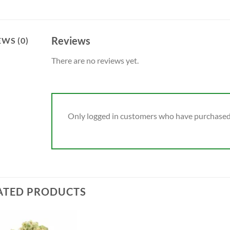
Reviews
EWS (0)
There are no reviews yet.
Only logged in customers who have purchased 
ATED PRODUCTS