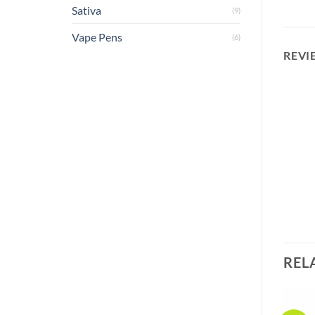
Sativa
(9)
Vape Pens
(6)
REVI
REL