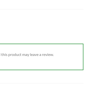
this product may leave a review.