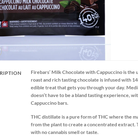
Firebars’ Milk Chocolate with Cappuccino is the 
RIPTION
roast and rich tasting chocolate is infused with 1
edible treat that gets you through your day. Medi
doesn’t have to be a bland tasting experience, wit
Cappuccino bars.
THC distillate is a pure form of THC where the ma
from the plant to create a concentrated extract. 
with no cannabis smell or taste.