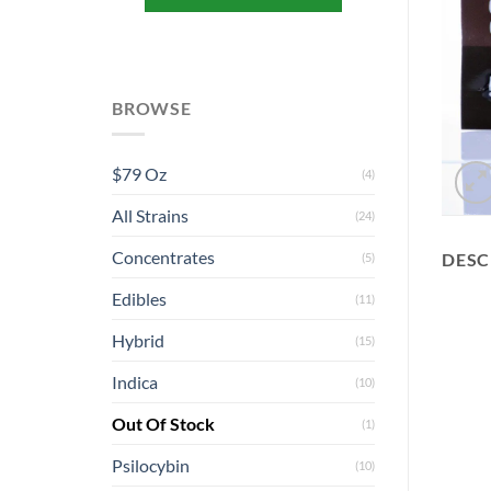
BROWSE
$79 Oz
(4)
All Strains
(24)
Concentrates
DESC
(5)
Edibles
(11)
Hybrid
(15)
Indica
(10)
Out Of Stock
(1)
Psilocybin
(10)