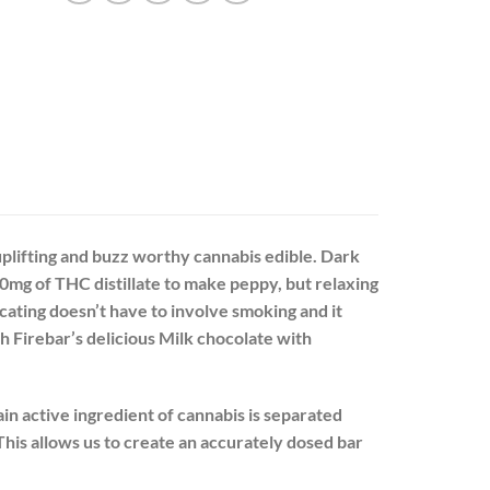
uplifting and buzz worthy cannabis edible. Dark
40mg of THC distillate to make peppy, but relaxing
cating doesn’t have to involve smoking and it
h Firebar’s delicious Milk chocolate with
in active ingredient of cannabis is separated
This allows us to create an accurately dosed bar