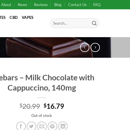
About
News
Reviews
Blog
Contact Us
FAQ
TES
CBD
VAPES
Search
for:
ebars – Milk Chocolate with
Cappuccino, 140mg
Original
Current
20.99
16.79
$
$
price
price
Out of stock
was:
is:
$20.99.
$20.99.