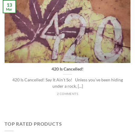
13
Mar
420 Is Cancelled!
420 Is Cancelled! Say It Ain’t So! Unless you’ve been hiding
under a rock, [...]
2 COMMENTS
TOP RATED PRODUCTS