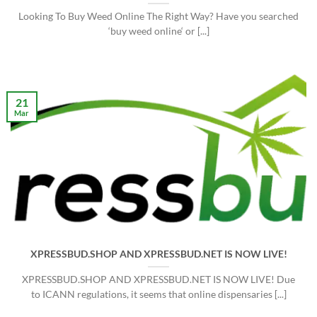
Looking To Buy Weed Online The Right Way? Have you searched
‘buy weed online‘ or [...]
21
Mar
XPRESSBUD.SHOP AND XPRESSBUD.NET IS NOW LIVE!
XPRESSBUD.SHOP AND XPRESSBUD.NET IS NOW LIVE! Due
to ICANN regulations, it seems that online dispensaries [...]