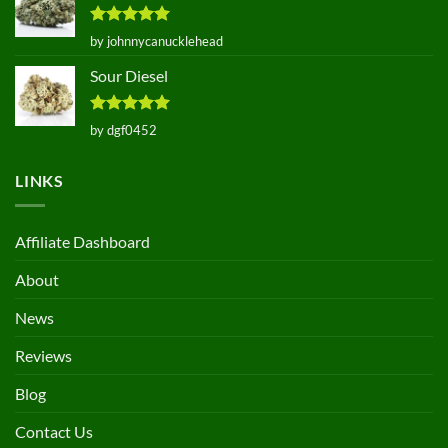
Rated
5
by johnnycanucklehead
out of 5
Sour Diesel
Rated
5
by dgf0452
out of 5
LINKS
Affiliate Dashboard
About
News
Reviews
Blog
Contact Us