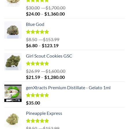
Rated
5.00
Price
$
30.00
–
$
1,700.00
out of 5
Price
range:
$
24.00
–
$
1,360.00
range:
$30.00
Blue God
$24.00
through
through
$1,700.00
$1,360.00
Rated
5.00
Price
$
8.50
–
$
153.99
out of 5
Price
range:
$
6.80
–
$
123.19
range:
$8.50
Girl Scout Cookies GSC
$6.80
through
through
$153.99
$123.19
Rated
5.00
Price
$
26.99
–
$
1,600.00
out of 5
Price
range:
$
21.59
–
$
1,280.00
range:
$26.99
genXtracts Premium Distillate - Gelato 1ml
$21.59
through
through
$1,600.00
$1,280.00
Rated
5.00
$
35.00
out of 5
Pineapple Express
Rated
4.86
Price
$
8.50
–
$
153.99