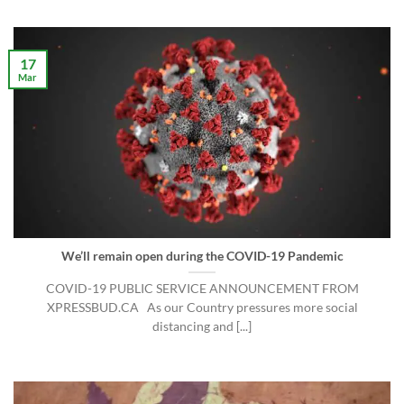
17
Mar
We’ll remain open during the COVID-19 Pandemic
COVID-19 PUBLIC SERVICE ANNOUNCEMENT FROM
XPRESSBUD.CA As our Country pressures more social
distancing and [...]