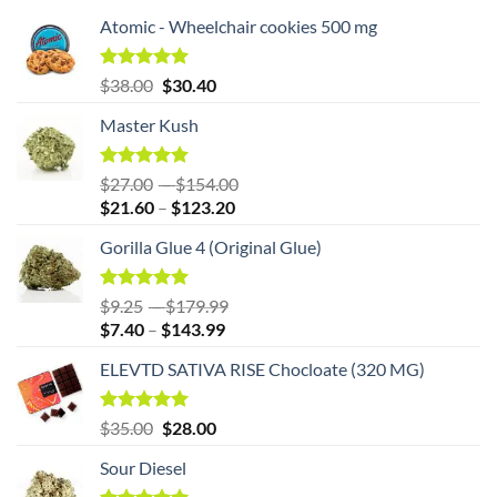
Atomic - Wheelchair cookies 500 mg
Original
Rated
5.00
Current
$
38.00
$
30.40
out of 5
price
price
Master Kush
was:
is:
$38.00.
$38.00.
Rated
5.00
Price
$
27.00
–
$
154.00
out of 5
Price
range:
$
21.60
–
$
123.20
range:
$27.00
Gorilla Glue 4 (Original Glue)
$21.60
through
through
$154.00
$123.20
Rated
5.00
Price
$
9.25
–
$
179.99
out of 5
Price
range:
$
7.40
–
$
143.99
range:
$9.25
ELEVTD SATIVA RISE Chocloate (320 MG)
$7.40
through
through
$179.99
$143.99
Original
Rated
5.00
Current
$
35.00
$
28.00
out of 5
price
price
Sour Diesel
was:
is:
$35.00.
$35.00.