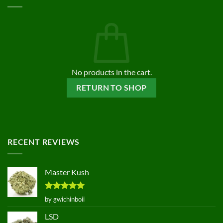
No products in the cart.
RETURN TO SHOP
RECENT REVIEWS
Master Kush
Rated
5
by gwichinboii
out of 5
LSD