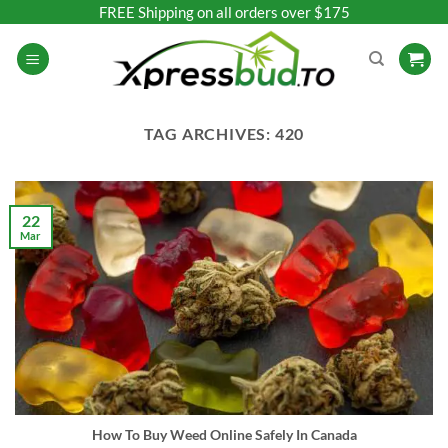
Skip
FREE Shipping on all orders over $175
to
content
TAG ARCHIVES:
420
22
Mar
How To Buy Weed Online Safely In Canada