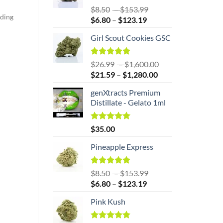
$1,360.00
Rated
5.00
Price
$
8.50
–
$
153.99
out of 5
iding
Price
range:
$
6.80
–
$
123.19
range:
$8.50
Girl Scout Cookies GSC
$6.80
through
through
$153.99
$123.19
Rated
5.00
Price
$
26.99
–
$
1,600.00
out of 5
Price
range:
$
21.59
–
$
1,280.00
range:
$26.99
genXtracts Premium
$21.59
through
Distillate - Gelato 1ml
through
$1,600.00
$1,280.00
Rated
5.00
$
35.00
out of 5
Pineapple Express
Rated
4.86
Price
$
8.50
–
$
153.99
out of 5
Price
range:
$
6.80
–
$
123.19
range:
$8.50
Pink Kush
$6.80
through
through
$153.99