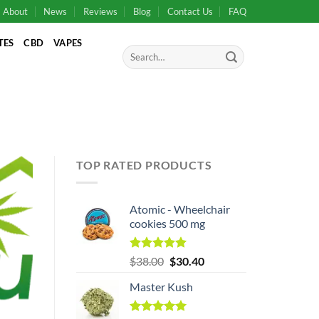
About
News
Reviews
Blog
Contact Us
FAQ
TES
CBD
VAPES
Search
for:
TOP RATED PRODUCTS
Atomic - Wheelchair
cookies 500 mg
Original
Rated
5.00
Current
$
38.00
$
30.40
out of 5
price
price
Master Kush
was:
is:
$38.00.
$38.00.