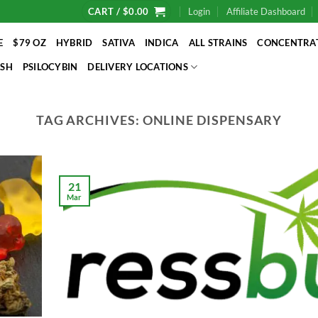
CART /
$
0.00
Login
Affiliate Dashboard
E
$79 OZ
HYBRID
SATIVA
INDICA
ALL STRAINS
CONCENTRA
SH
PSILOCYBIN
DELIVERY LOCATIONS
TAG ARCHIVES:
ONLINE DISPENSARY
21
Mar