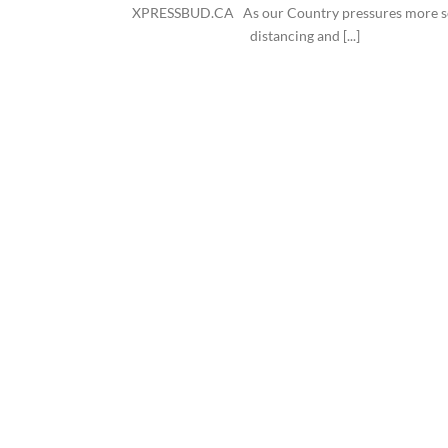
XPRESSBUD.CA As our Country pressures more s
distancing and [...]