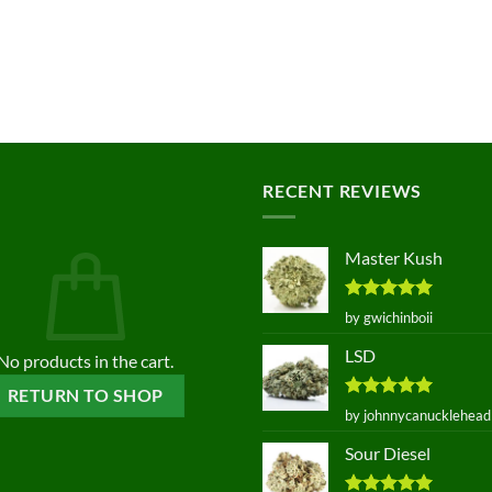
RECENT REVIEWS
Master Kush
Rated
5
by gwichinboii
out of 5
LSD
No products in the cart.
RETURN TO SHOP
Rated
5
by johnnycanucklehead
out of 5
Sour Diesel