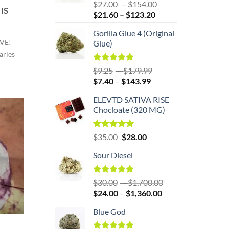
Rated
5.00
Price
$
27.00
–
$
154.00
IS
out of 5
Price
range:
$
21.60
–
$
123.20
range:
$27.00
Gorilla Glue 4 (Original
$21.60
through
VE!
Glue)
through
$154.00
aries
$123.20
Rated
5.00
Price
$
9.25
–
$
179.99
out of 5
Price
range:
$
7.40
–
$
143.99
range:
$9.25
ELEVTD SATIVA RISE
$7.40
through
Chocloate (320 MG)
through
$179.99
$143.99
Original
Rated
5.00
Current
$
35.00
$
28.00
out of 5
price
price
Sour Diesel
was:
is:
$35.00.
$35.00.
Rated
5.00
Price
$
30.00
–
$
1,700.00
out of 5
Price
range:
$
24.00
–
$
1,360.00
range:
$30.00
Blue God
$24.00
through
through
$1,700.00