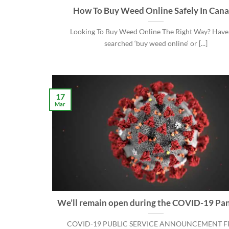
How To Buy Weed Online Safely In Can
Looking To Buy Weed Online The Right Way? Have
searched ‘buy weed online‘ or [...]
17
Mar
We’ll remain open during the COVID-19 Pa
COVID-19 PUBLIC SERVICE ANNOUNCEMENT 