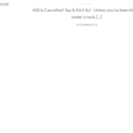
ocial
420 Is Cancelled! Say It Ain’t So! Unless you’ve been h
under a rock, [...]
2 COMMENTS