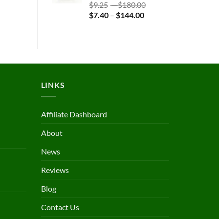
$123.19
Rated
4.83
Price
$
9.25
–
$
180.00
out of 5
Price
range:
$
7.40
–
$
144.00
range:
$9.25
$7.40
through
through
$180.00
$144.00
LINKS
Affiliate Dashboard
About
News
Reviews
Blog
Contact Us