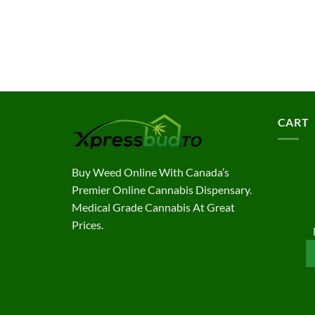
CART
Buy Weed Online With Canada’s
Premier Online Cannabis Dispensary.
Medical Grade Cannabis At Great
Prices.