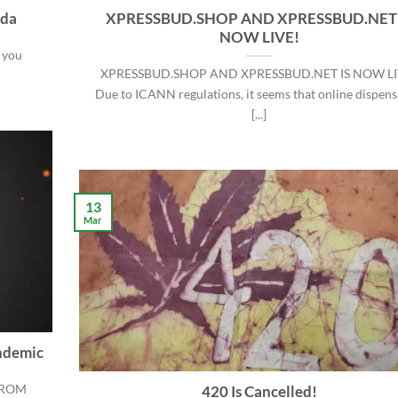
ada
XPRESSBUD.SHOP AND XPRESSBUD.NET 
NOW LIVE!
 you
XPRESSBUD.SHOP AND XPRESSBUD.NET IS NOW LI
Due to ICANN regulations, it seems that online dispens
[...]
13
Mar
ndemic
FROM
420 Is Cancelled!